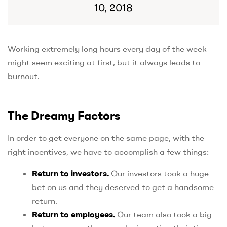
10, 2018
Working extremely long hours every day of the week
might seem exciting at first, but it always leads to
burnout.
The Dreamy Factors
In order to get everyone on the same page, with the
right incentives, we have to accomplish a few things:
Return to investors.
Our investors took a huge
bet on us and they deserved to get a handsome
return.
Return to employees.
Our team also took a big