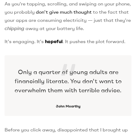
As you're tapping, scrolling, and swiping on your phone,
you probably
don't give much thought
to the fact that
your apps are consuming electricity — just that they're
chipping
away at your battery life.
It's engaging. It's
hopeful
. It pushes the plot forward.
Only a quarter of young adults are
financially literate. You don't want to
overwhelm them with terrible advice.
John Mcarthy
Before you click away, disappointed that I brought up