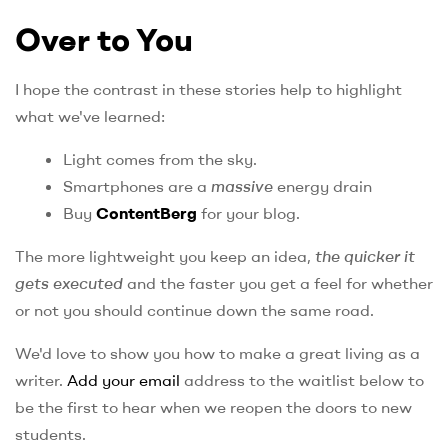
Over to You
I hope the contrast in these stories help to highlight
what we've learned:
Light comes from the sky.
Smartphones are a
massive
energy drain
Buy
ContentBerg
for your blog.
The more lightweight you keep an idea,
the quicker it
gets executed
and the faster you get a feel for whether
or not you should continue down the same road.
We'd love to show you how to make a great living as a
writer.
Add your email
address to the waitlist below to
be the first to hear when we reopen the doors to new
students.