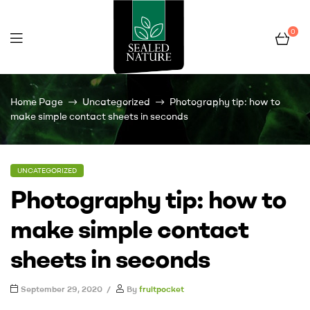
0
Fruit
Home Page
Uncategorized
Photography tip: how to
Pocket
make simple contact sheets in seconds
UNCATEGORIZED
Photography tip: how to
make simple contact
sheets in seconds
September 29, 2020
By
fruitpocket