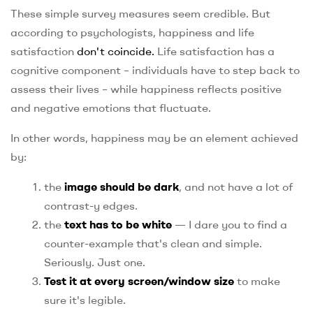
These simple survey measures seem credible. But
according to psychologists, happiness and life
satisfaction
don't coincide.
Life satisfaction has a
cognitive component – individuals have to step back to
assess their lives – while happiness reflects positive
and negative emotions that fluctuate.
In other words, happiness may be an element achieved
by:
the
image should be dark
, and not have a lot of
contrast-y edges.
the
text has to be white
— I dare you to find a
counter-example that's clean and simple.
Seriously. Just one.
Test it at every screen/window size
to make
sure it's legible.