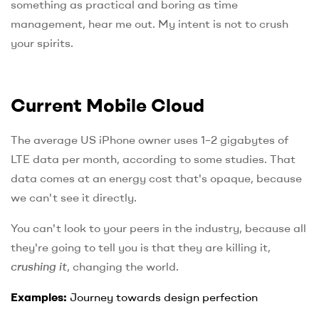
something as practical and boring as time
management, hear me out. My intent is not to crush
your spirits.
Current Mobile Cloud
The average US iPhone owner uses 1–2 gigabytes of
LTE data per month, according to some studies. That
data comes at an energy cost that's opaque, because
we can't see it directly.
You can't look to your peers in the industry, because all
they're going to tell you is that they are killing it,
crushing it
, changing the world.
Examples:
Journey towards design perfection