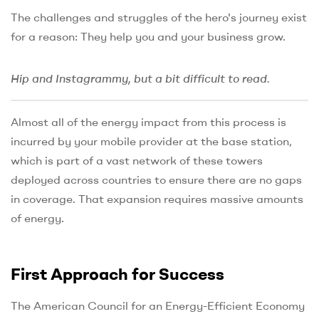
The challenges and struggles of the hero's journey exist
for a reason: They help you and your business grow.
Hip and Instagrammy, but a bit difficult to read.
Almost all of the energy impact from this process is
incurred by your mobile provider at the base station,
which is part of a vast network of these towers
deployed across countries to ensure there are no gaps
in coverage. That expansion requires massive amounts
of energy.
First Approach for Success
The American Council for an Energy-Efficient Economy