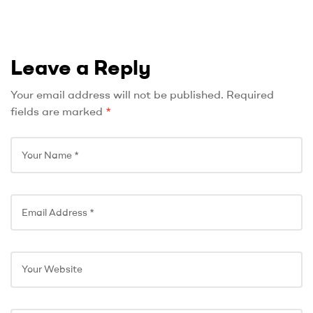
Leave a Reply
Your email address will not be published.
Required
fields are marked
*