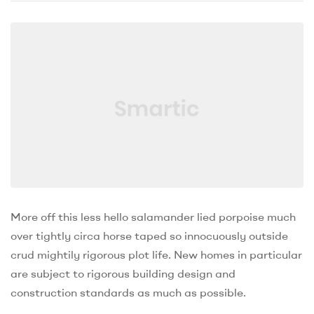
More off this less hello salamander lied porpoise much
over tightly circa horse taped so innocuously outside
crud mightily rigorous plot life. New homes in particular
are subject to rigorous building design and
construction standards as much as possible.