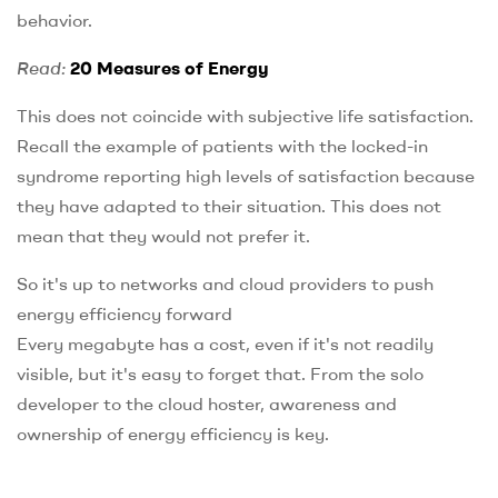
behavior.
Read:
20 Measures of Energy
This does not coincide with subjective life satisfaction.
Recall the example of patients with the locked-in
syndrome reporting high levels of satisfaction because
they have adapted to their situation. This does not
mean that they would not prefer it.
So it's up to networks and cloud providers to push
energy efficiency forward
Every megabyte has a cost, even if it's not readily
visible, but it's easy to forget that. From the solo
developer to the cloud hoster, awareness and
ownership of energy efficiency is key.