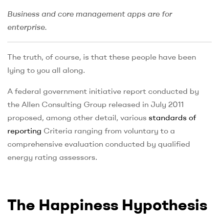
Business and core management apps are for
enterprise.
The truth, of course, is that these people have been
lying to you all along.
A federal government initiative report conducted by
the Allen Consulting Group released in July 2011
proposed, among other detail, various
standards of
reporting
Criteria ranging from voluntary to a
comprehensive evaluation conducted by qualified
energy rating assessors.
The Happiness Hypothesis