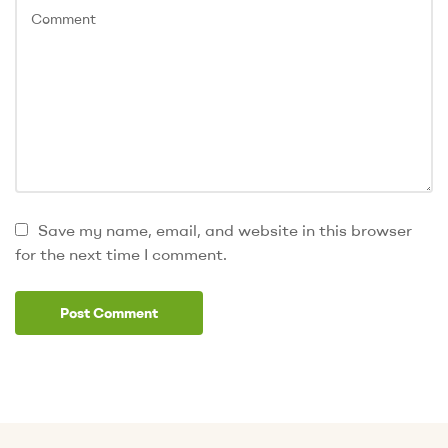
Save my name, email, and website in this browser
for the next time I comment.