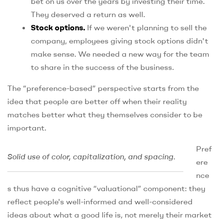
bet on us over the years by investing their time.
They deserved a return as well.
Stock options.
If we weren't planning to sell the
company, employees giving stock options didn't
make sense. We needed a new way for the team
to share in the success of the business.
The “preference-based” perspective starts from the
idea that people are better off when their reality
matches better what they themselves consider to be
important.
Pref
Solid use of color, capitalization, and spacing.
ere
nce
s thus have a cognitive “valuational” component: they
reflect people's well-informed and well-considered
ideas about what a good life is, not merely their market