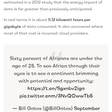
estimated in a 2012 study that the energy impact of
data is far greater than previously anticipated.
In real terms it is about
5.12 kilowatt hours per
gigabyte
of data consumed. It also uncovered where
most of that cost is incurred: cloud providers.
Sixty percent of Africans are under the
age of 25. To see Africa through their
eyes is to see a continent brimming
with potential and opportunity:
https://t.co/Sgxobv2iga
pic.twitter.com/3NvQOwwTb5
— Bill Gates (@BillGates)
September