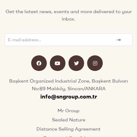
Get the latest news, events and more delivered to your
inbox.
Başkent Organized Industrial Zone, Başkent Bulvarı
No:89 Malıköy, Sincan/ANKARA
info@sngroup.com.tr
Mr Group
Sealed Nature
Distance Selling Agreement