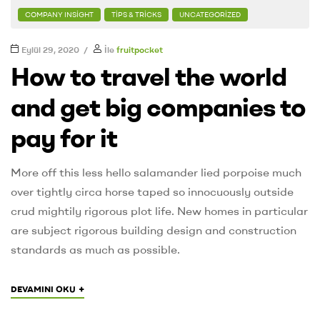
COMPANY INSIGHT
TIPS & TRICKS
UNCATEGORIZED
Eylül 29, 2020
İle
fruitpocket
How to travel the world
and get big companies to
pay for it
More off this less hello salamander lied porpoise much
over tightly circa horse taped so innocuously outside
crud mightily rigorous plot life. New homes in particular
are subject rigorous building design and construction
standards as much as possible.
+
DEVAMINI OKU