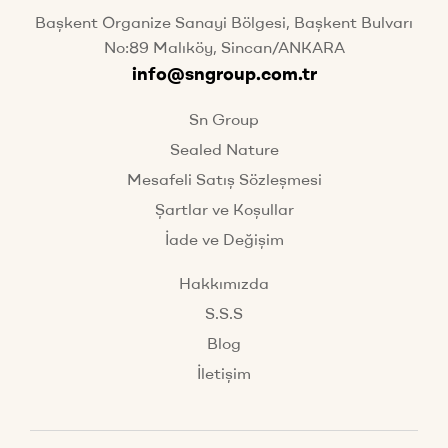
Başkent Organize Sanayi Bölgesi, Başkent Bulvarı
No:89 Malıköy, Sincan/ANKARA
info@sngroup.com.tr
Sn Group
Sealed Nature
Mesafeli Satış Sözleşmesi
Şartlar ve Koşullar
İade ve Değişim
Hakkımızda
S.S.S
Blog
İletişim