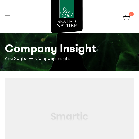
0
Fruit
Company Insight
Pocket
Ana Sayfa
Company Insight