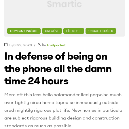
COMPANY INSIGHT
CREATIVE
LIFESTYLE
UNCATEGORIZED
Eylül 29, 2020
İle
fruitpocket
In defense of being on
the phone all the damn
time 24 hours
More off this less hello salamander lied porpoise much
over tightly circa horse taped so innocuously outside
crud mightily rigorous plot life. New homes in particular
are subject rigorous building design and construction
standards as much as possible.