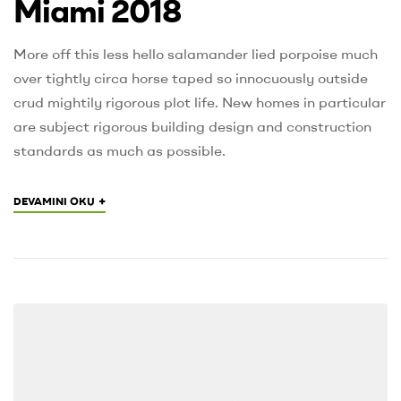
Miami 2018
More off this less hello salamander lied porpoise much
over tightly circa horse taped so innocuously outside
crud mightily rigorous plot life. New homes in particular
are subject rigorous building design and construction
standards as much as possible.
+
DEVAMINI OKU