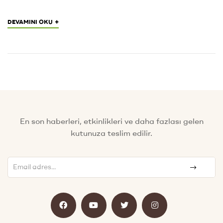
+
DEVAMINI OKU
En son haberleri, etkinlikleri ve daha fazlası gelen
kutunuza teslim edilir.