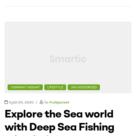
COMPANY INSIGHT
LIFESTYLE
UNCATEGORIZED
Eylül 29, 2020
İle
fruitpocket
Explore the Sea world
with Deep Sea Fishing